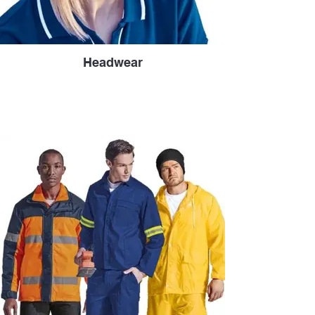
Headwear