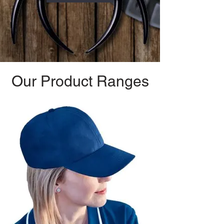
Our Product Ranges