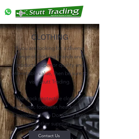
CLOTHING
If you are looking for a diverse
range of clothing brands and
products, superior quality and
unbeatable value, then be sure to
visit Stutt Trading.
We stock protective clothing,
workwear, footwear, headwear &
accessories from Domoney Bro’s
and other suppliers
Contact Us