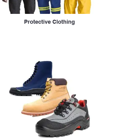
Protective Clothing