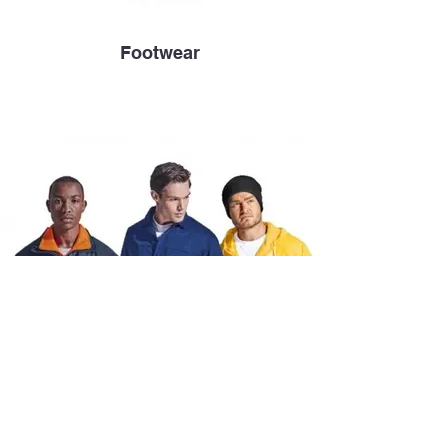
Footwear