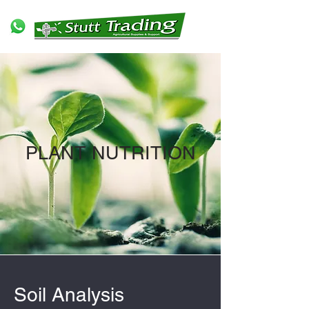
PLANT NUTRITION
Soil Analysis