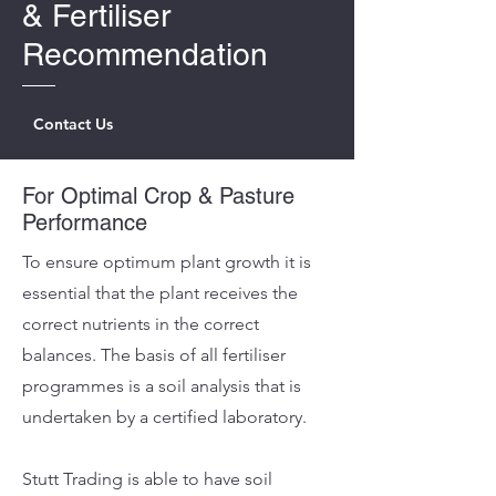
&
Fertiliser
Recommendation
Contact Us
For Optimal Crop & Pasture
Performance
To ensure optimum plant growth it is
essential that the plant receives the
correct nutrients in the correct
balances. The basis of all fertiliser
programmes is a soil analysis that is
undertaken by a certified laboratory.
Stutt Trading is able to have soil