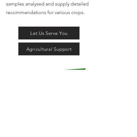
samples analysed and supply detailed
recommendations for various crops.
Let Us Serve You
Agricultural Support
LOCATION:
21 Alfred Street
Stutterheim
South Africa
CONTACT DETAILS: