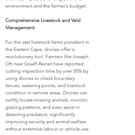
environment and the farmer's budget.
Comprehensive Livestock and Veld 
Management:
For the vast livestock farms prevalent in 
the Eastern Cape, drones offer a 
revolutionary tool. Farmers like Joseph 
Ott near Graaff-Reinet have reported 
cutting inspection time by over 50% by 
using drones to check boundary 
fences, watering points, and livestock 
condition in remote areas. Drones can 
swiftly locate missing animals, monitor 
grazing patterns, and even assist in 
deterring predators, significantly 
improving security and animal welfare 
without extensive labour or vehicle use.