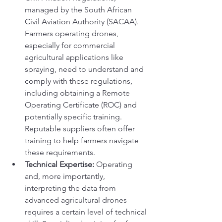
managed by the South African 
Civil Aviation Authority (SACAA). 
Farmers operating drones, 
especially for commercial 
agricultural applications like 
spraying, need to understand and 
comply with these regulations, 
including obtaining a Remote 
Operating Certificate (ROC) and 
potentially specific training. 
Reputable suppliers often offer 
training to help farmers navigate 
these requirements.
Technical Expertise:
 Operating 
and, more importantly, 
interpreting the data from 
advanced agricultural drones 
requires a certain level of technical 