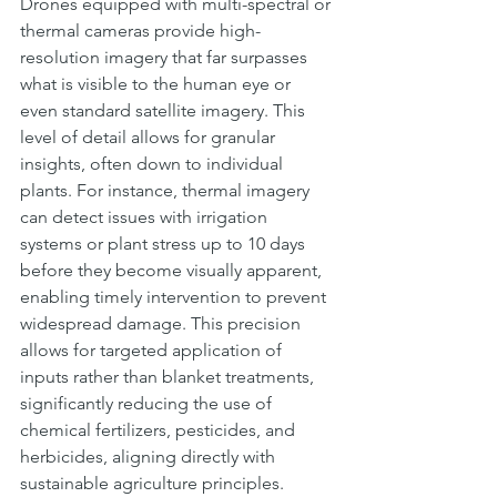
Drones equipped with multi-spectral or 
thermal cameras provide high-
resolution imagery that far surpasses 
what is visible to the human eye or 
even standard satellite imagery. This 
level of detail allows for granular 
insights, often down to individual 
plants. For instance, thermal imagery 
can detect issues with irrigation 
systems or plant stress up to 10 days 
before they become visually apparent, 
enabling timely intervention to prevent 
widespread damage. This precision 
allows for targeted application of 
inputs rather than blanket treatments, 
significantly reducing the use of 
chemical fertilizers, pesticides, and 
herbicides, aligning directly with 
sustainable agriculture principles.