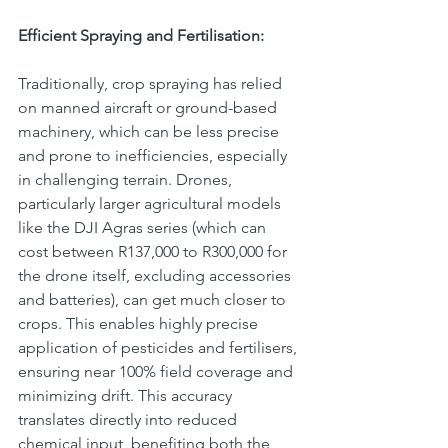
Efficient Spraying and Fertilisation:
Traditionally, crop spraying has relied 
on manned aircraft or ground-based 
machinery, which can be less precise 
and prone to inefficiencies, especially 
in challenging terrain. Drones, 
particularly larger agricultural models 
like the DJI Agras series (which can 
cost between R137,000 to R300,000 for 
the drone itself, excluding accessories 
and batteries), can get much closer to 
crops. This enables highly precise 
application of pesticides and fertilisers, 
ensuring near 100% field coverage and 
minimizing drift. This accuracy 
translates directly into reduced 
chemical input, benefiting both the 