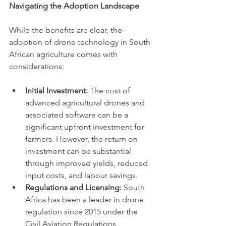
Navigating the Adoption Landscape
While the benefits are clear, the 
adoption of drone technology in South 
African agriculture comes with 
considerations:
Initial Investment:
 The cost of 
advanced agricultural drones and 
associated software can be a 
significant upfront investment for 
farmers. However, the return on 
investment can be substantial 
through improved yields, reduced 
input costs, and labour savings.
Regulations and Licensing:
 South 
Africa has been a leader in drone 
regulation since 2015 under the 
Civil Aviation Regulations, 