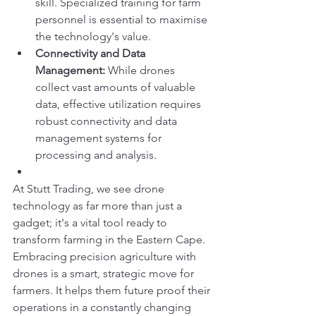
skill. Specialized training for farm 
personnel is essential to maximise 
the technology's value.
Connectivity and Data 
Management:
 While drones 
collect vast amounts of valuable 
data, effective utilization requires 
robust connectivity and data 
management systems for 
processing and analysis.
At Stutt Trading, we see drone 
technology as far more than just a 
gadget; it's a vital tool ready to 
transform farming in the Eastern Cape. 
Embracing precision agriculture with 
drones is a smart, strategic move for 
farmers. It helps them future proof their 
operations in a constantly changing 