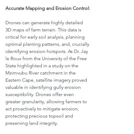
Accurate Mapping and Erosion Control:
Drones can generate highly detailed 
3D maps of farm terrain. This data is 
critical for early soil analysis, planning 
optimal planting patterns, and, crucially 
identifying erosion hotspots. As Dr. Jay 
le Roux from the University of the Free 
State highlighted in a study on the 
Mzimvubu River catchment in the 
Eastern Cape, satellite imagery proved 
valuable in identifying gully erosion 
susceptibility. Drones offer even 
greater granularity, allowing farmers to 
act proactively to mitigate erosion, 
protecting precious topsoil and 
preserving land integrity.