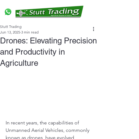
Stutt Trading
Jun 13, 2025
3 min read
Drones: Elevating Precision
and Productivity in
Agriculture
In recent years, the capabilities of 
Unmanned Aerial Vehicles, commonly 
known as drones, have evolved 