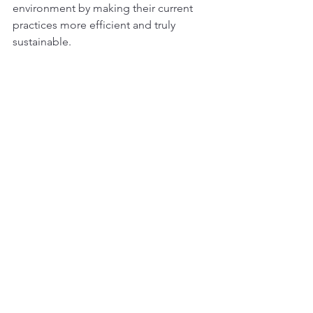
environment by making their current 
practices more efficient and truly 
sustainable.
References:
Good News Daily (2019, May 
24).
These farmers are using tech 
to watch their 
herds!
https://goodnewsdaily.co.za
/2019/05/24/these-farmers-are-
using-tech-to-watch-their-herds/
Farmer's Weekly (2022, May 
14).
Drones: boosting yield and 
beating erosion
. 
https://www.farmersweekly.co.za/a
gri-technology/machinery-and-
equipment/drones-boosting-yield-
and-beating-erosion/
Cape Business News (2024, July 