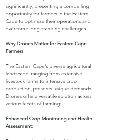
significantly, presenting a compelling 
opportunity for farmers in the Eastern 
Cape to optimize their operations and 
overcome long-standing challenges.
Why Drones Matter for Eastern Cape 
Farmers
The Eastern Cape's diverse agricultural 
landscape, ranging from extensive 
livestock farms to intensive crop 
production, presents unique demands. 
Drones offer a versatile solution across 
various facets of farming:
Enhanced Crop Monitoring and Health 
Assessment: