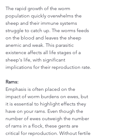
The rapid growth of the worm 
population quickly overwhelms the 
sheep and their immune systems 
struggle to catch up. The worms feeds 
on the blood and leaves the sheep 
anemic and weak. This parasitic 
existence affects all life stages of a 
sheep's life, with significant 
implications for their reproduction rate.
Rams:
Emphasis is often placed on the 
impact of worm burdens on ewes, but 
it is essential to highlight effects they 
have on your rams. Even though the 
number of ewes outweigh the number 
of rams in a flock, these gents are 
critical for reproduction. Without fertile 