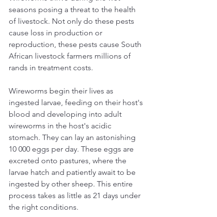
seasons posing a threat to the health 
of livestock. Not only do these pests 
cause loss in production or 
reproduction, these pests cause South 
African livestock farmers millions of 
rands in treatment costs.
Wireworms begin their lives as 
ingested larvae, feeding on their host's 
blood and developing into adult 
wireworms in the host's acidic 
stomach. They can lay an astonishing 
10 000 eggs per day. These eggs are 
excreted onto pastures, where the 
larvae hatch and patiently await to be 
ingested by other sheep. This entire 
process takes as little as 21 days under 
the right conditions.