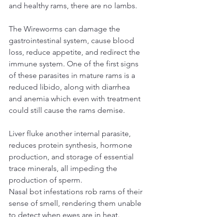
and healthy rams, there are no lambs.
The Wireworms can damage the 
gastrointestinal system, cause blood 
loss, reduce appetite, and redirect the 
immune system. One of the first signs 
of these parasites in mature rams is a 
reduced libido, along with diarrhea 
and anemia which even with treatment 
could still cause the rams demise.
Liver fluke another internal parasite, 
reduces protein synthesis, hormone 
production, and storage of essential 
trace minerals, all impeding the 
production of sperm.
Nasal bot infestations rob rams of their 
sense of smell, rendering them unable 
to detect when ewes are in heat.