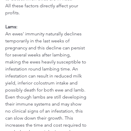
All these factors directly affect your 
profits.
Lams:
An ewes' immunity naturally declines 
temporarily in the last weeks of 
pregnancy and this decline can persist 
for several weeks after lambing, 
making the ewes heavily susceptible to 
infestation round lambing time. An 
infestation can result in reduced milk 
yield, inferior colostrum intake and 
possibly death for both ewe and lamb.
Even though lambs are still developing 
their immune systems and may show 
no clinical signs of an infestation, this 
can slow down their growth. This 
increases the time and cost required to 