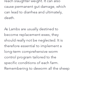
reach slaughter weight. It can also 
cause permanent gut damage, which 
can lead to diarrhea and ultimately, 
death.
As Lambs are usually destined to 
become replacement ewes, they 
should really not be neglected.
 It
 is 
therefore essential to implement a 
long-term comprehensive worm 
control program tailored to the 
specific conditions of each farm. 
Remembering to deworm all the sheep 
only as needed and not on a herd basis.