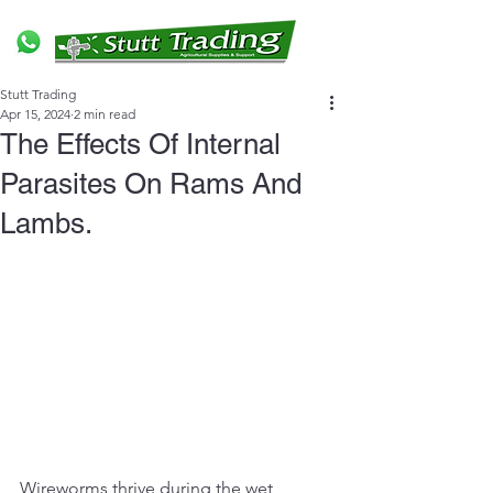
Stutt Trading
Apr 15, 2024
2 min read
The Effects Of Internal
Parasites On Rams And
Lambs.
Wireworms thrive during the wet 