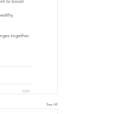
ent to boost 
ealthy 
nges together.
See All