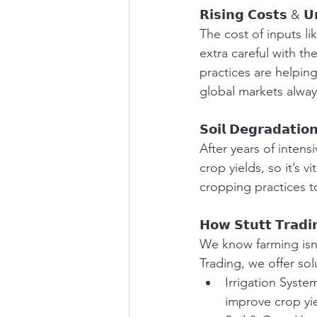
𝗥𝗶𝘀𝗶𝗻𝗴 𝗖𝗼𝘀𝘁𝘀 & 𝗨
The cost of inputs li
extra careful with t
practices are helping
global markets alway
𝗦𝗼𝗶𝗹 𝗗𝗲𝗴𝗿𝗮𝗱𝗮𝘁𝗶𝗼
After years of intensi
crop yields, so it’s v
cropping practices t
𝗛𝗼𝘄 𝗦𝘁𝘂𝘁𝘁 𝗧𝗿𝗮𝗱𝗶
We know farming isn’
Trading, we offer sol
Irrigation Syste
improve crop yie