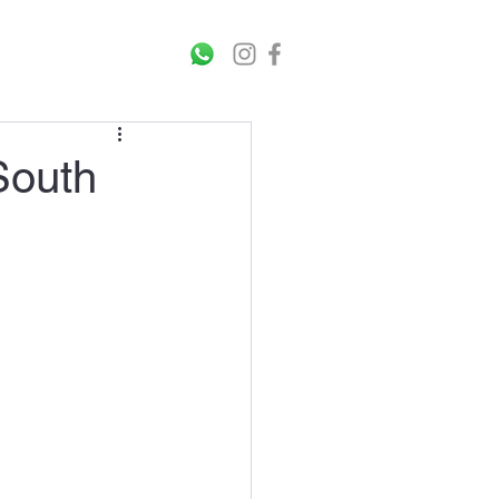
rticles
Contact Us
South