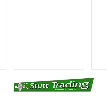
CONTACT DETAILS: