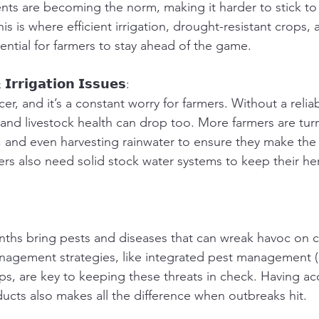
ts are becoming the norm, making it harder to stick to
is is where efficient irrigation, drought-resistant crops,
tial for farmers to stay ahead of the game.
𝗜𝗿𝗿𝗶𝗴𝗮𝘁𝗶𝗼𝗻 𝗜𝘀𝘀𝘂𝗲𝘀:
cer, and it’s a constant worry for farmers. Without a relia
 and livestock health can drop too. More farmers are turn
on, and even harvesting rainwater to ensure they make the
ers also need solid stock water systems to keep their he
hs bring pests and diseases that can wreak havoc on cr
nagement strategies, like integrated pest management (
ps, are key to keeping these threats in check. Having acc
ucts also makes all the difference when outbreaks hit.