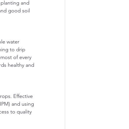
 planting and 
 and good soil 
ble water 
ing to drip 
 most of every 
rds healthy and 
ops. Effective 
IPM) and using 
ess to quality 