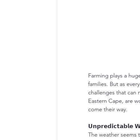
Farming plays a huge
families. But as ever
challenges that can m
Eastern Cape, are wo
come their way.
𝗨𝗻𝗽𝗿𝗲𝗱𝗶𝗰𝘁𝗮𝗯𝗹𝗲 
The weather seems to