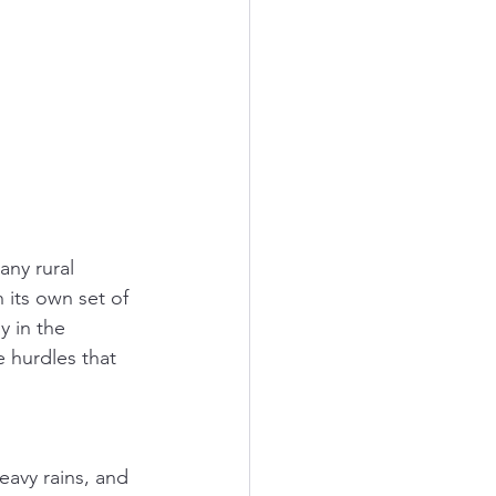
any rural 
 its own set of 
y in the 
 hurdles that 
avy rains, and 