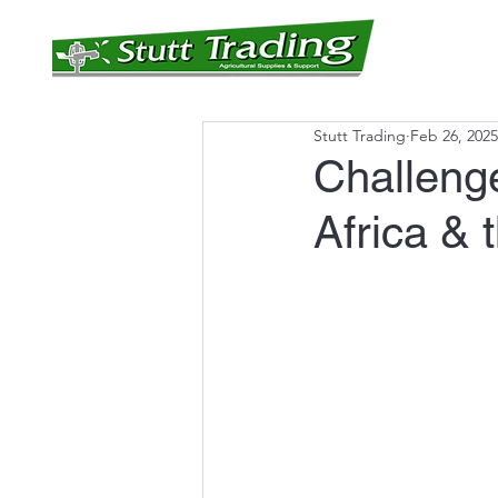
Home
Produc
Stutt Trading
Feb 26, 2025
Challeng
Africa & 