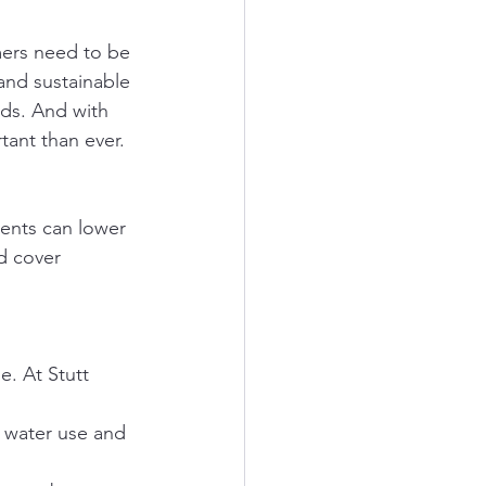
rmers need to be 
and sustainable 
lds. And with 
tant than ever.
rients can lower 
nd cover 
. At Stutt 
e water use and 