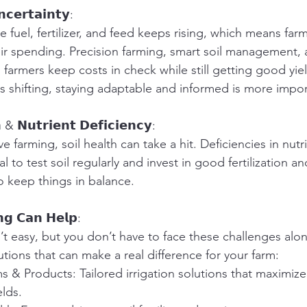
𝗰𝗲𝗿𝘁𝗮𝗶𝗻𝘁𝘆:
ke fuel, fertilizer, and feed keeps rising, which means fa
heir spending. Precision farming, smart soil management, 
 farmers keep costs in check while still getting good yie
s shifting, staying adaptable and informed is more impor
 & 𝗡𝘂𝘁𝗿𝗶𝗲𝗻𝘁 𝗗𝗲𝗳𝗶𝗰𝗶𝗲𝗻𝗰𝘆:
ve farming, soil health can take a hit. Deficiencies in nut
ital to test soil regularly and invest in good fertilization a
o keep things in balance.
𝗻𝗴 𝗖𝗮𝗻 𝗛𝗲𝗹𝗽:
t easy, but you don’t have to face these challenges alone
utions that can make a real difference for your farm:
ms & Products: Tailored irrigation solutions that maximiz
lds.