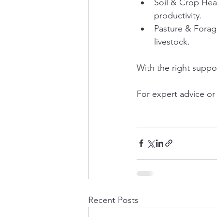
Soil & Crop Heal
productivity.
Pasture & Forag
livestock.
With the right suppo
For expert advice or a
Recent Posts