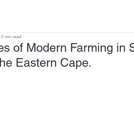
ts
Irrigation Design
Plant Nutrition
Agricultural Support
A
2 min read
es of Modern Farming in 
the Eastern Cape.