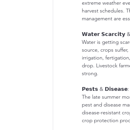
extreme weather even
harvest schedules. Th
management are essen
𝗪𝗮𝘁𝗲𝗿 𝗦𝗰𝗮𝗿𝗰𝗶𝘁𝘆 & 
Water is getting scar
source, crops suffer,
irrigation, fertigati
drop. Livestock farm
strong.
𝗣𝗲𝘀𝘁𝘀 & 𝗗𝗶𝘀𝗲𝗮𝘀𝗲:
The late summer mont
pest and disease ma
disease-resistant cro
crop protection prod