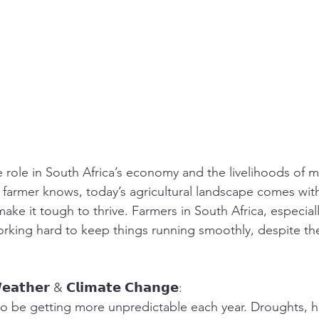
 role in South Africa’s economy and the livelihoods of m
y farmer knows, today’s agricultural landscape comes with
ake it tough to thrive. Farmers in South Africa, especiall
rking hard to keep things running smoothly, despite the
𝗲𝗮𝘁𝗵𝗲𝗿 & 𝗖𝗹𝗶𝗺𝗮𝘁𝗲 𝗖𝗵𝗮𝗻𝗴𝗲:
 be getting more unpredictable each year. Droughts, he