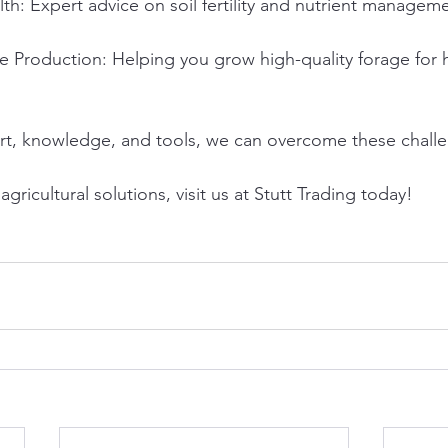
th: Expert advice on soil fertility and nutrient managem
e Production: Helping you grow high-quality forage for h
rt, knowledge, and tools, we can overcome these challe
gricultural solutions, visit us at Stutt Trading today!